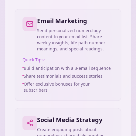
Email Marketing
Send personalized numerology
content to your email list. Share
weekly insights, life path number
meanings, and special readings.
Quick Tips:
Build anticipation with a 3-email sequence
Share testimonials and success stories
Offer exclusive bonuses for your
subscribers
Social Media Strategy
Create engaging posts about
numerology, share daily number