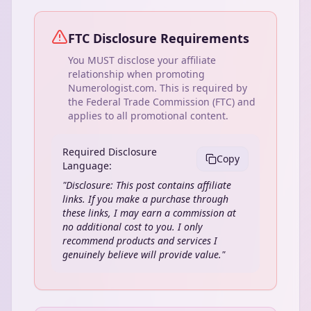
FTC Disclosure Requirements
You MUST disclose your affiliate
relationship when promoting
Numerologist.com. This is required by
the Federal Trade Commission (FTC) and
applies to all promotional content.
Required Disclosure
Copy
Language:
"Disclosure: This post contains affiliate
links. If you make a purchase through
these links, I may earn a commission at
no additional cost to you. I only
recommend products and services I
genuinely believe will provide value."