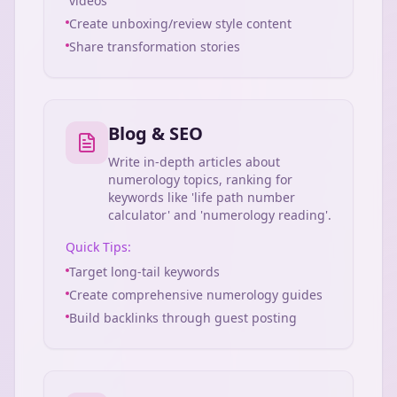
videos
Create unboxing/review style content
Share transformation stories
Blog & SEO
Write in-depth articles about
numerology topics, ranking for
keywords like 'life path number
calculator' and 'numerology reading'.
Quick Tips:
Target long-tail keywords
Create comprehensive numerology guides
Build backlinks through guest posting