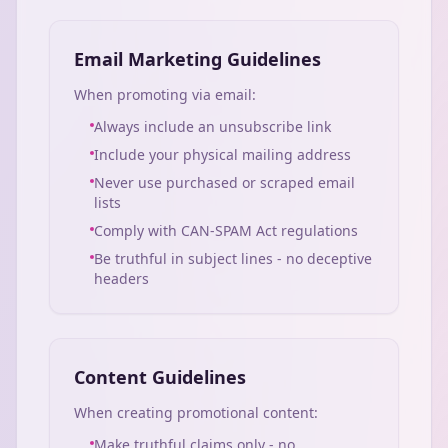
Email Marketing Guidelines
When promoting via email:
Always include an unsubscribe link
Include your physical mailing address
Never use purchased or scraped email
lists
Comply with CAN-SPAM Act regulations
Be truthful in subject lines - no deceptive
headers
Content Guidelines
When creating promotional content:
Make truthful claims only - no