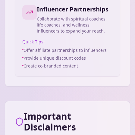
Influencer Partnerships
Collaborate with spiritual coaches,
life coaches, and wellness
influencers to expand your reach.
Quick Tips:
Offer affiliate partnerships to influencers
Provide unique discount codes
Create co-branded content
Important
Disclaimers