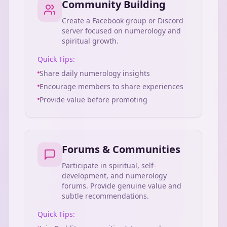
Community Building
Create a Facebook group or Discord
server focused on numerology and
spiritual growth.
Quick Tips:
Share daily numerology insights
Encourage members to share experiences
Provide value before promoting
Forums & Communities
Participate in spiritual, self-
development, and numerology
forums. Provide genuine value and
subtle recommendations.
Quick Tips: