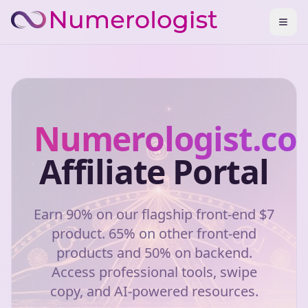
Numerologist.c
Affiliate Portal
Earn 90% on our flagship front-end $7
product. 65% on other front-end
products and 50% on backend.
Access professional tools, swipe
copy, and AI-powered resources.