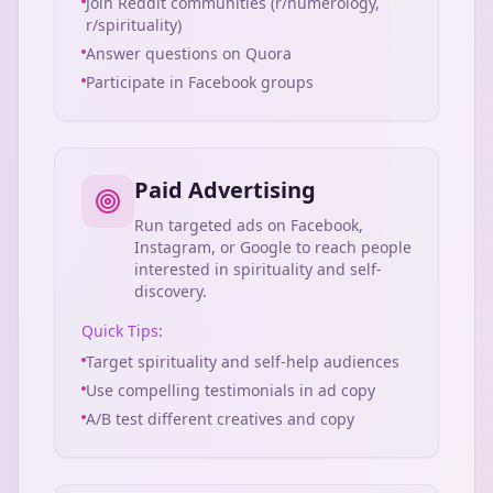
Join Reddit communities (r/numerology,
r/spirituality)
Answer questions on Quora
Participate in Facebook groups
Paid Advertising
Run targeted ads on Facebook,
Instagram, or Google to reach people
interested in spirituality and self-
discovery.
Quick Tips:
Target spirituality and self-help audiences
Use compelling testimonials in ad copy
A/B test different creatives and copy