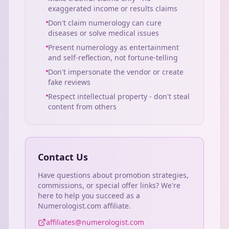
exaggerated income or results claims
Don't claim numerology can cure
diseases or solve medical issues
Present numerology as entertainment
and self-reflection, not fortune-telling
Don't impersonate the vendor or create
fake reviews
Respect intellectual property - don't steal
content from others
Contact Us
Have questions about promotion strategies,
commissions, or special offer links? We're
here to help you succeed as a
Numerologist.com affiliate.
affiliates@numerologist.com