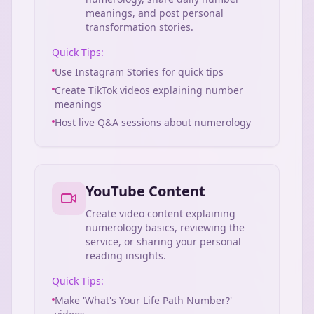
meanings, and post personal
transformation stories.
Quick Tips:
Use Instagram Stories for quick tips
Create TikTok videos explaining number
meanings
Host live Q&A sessions about numerology
YouTube Content
Create video content explaining
numerology basics, reviewing the
service, or sharing your personal
reading insights.
Quick Tips:
Make 'What's Your Life Path Number?'