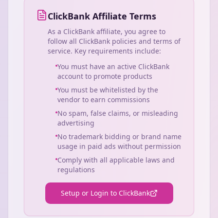
ClickBank Affiliate Terms
As a ClickBank affiliate, you agree to
follow all ClickBank policies and terms of
service. Key requirements include:
You must have an active ClickBank
account to promote products
You must be whitelisted by the
vendor to earn commissions
No spam, false claims, or misleading
advertising
No trademark bidding or brand name
usage in paid ads without permission
Comply with all applicable laws and
regulations
Setup or Login to ClickBank