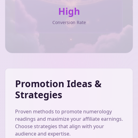
High
Conversion Rate
Promotion Ideas &
Strategies
Proven methods to promote numerology
readings and maximize your affiliate earnings.
Choose strategies that align with your
audience and expertise.