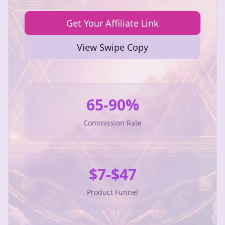
Get Your Affiliate Link
View Swipe Copy
65-90%
Commission Rate
$7-$47
Product Funnel